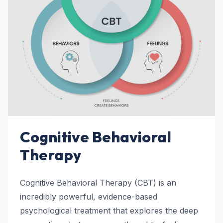
Cognitive Behavioral
Therapy
Cognitive Behavioral Therapy (CBT) is an
incredibly powerful, evidence-based
psychological treatment that explores the deep