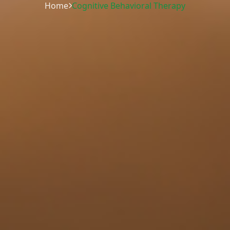
Home
Cognitive Behavioral Therapy