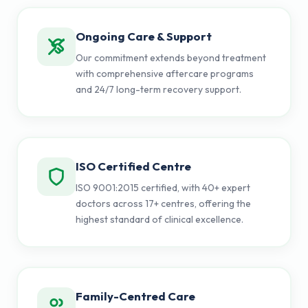
Ongoing Care & Support
Our commitment extends beyond treatment
with comprehensive aftercare programs
and 24/7 long-term recovery support.
ISO Certified Centre
ISO 9001:2015 certified, with 40+ expert
doctors across 17+ centres, offering the
highest standard of clinical excellence.
Family-Centred Care