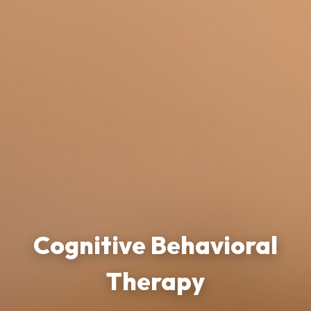
Cognitive Behavioral
Therapy