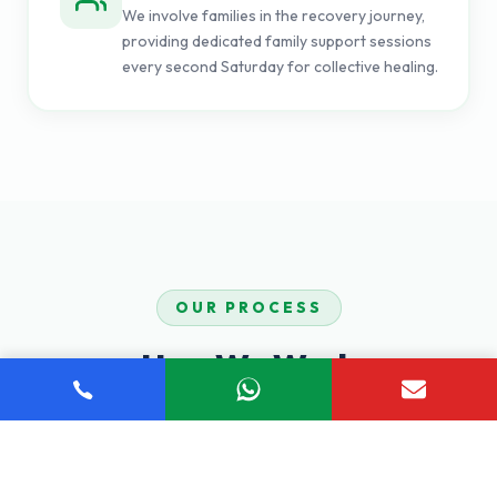
We involve families in the recovery journey,
providing dedicated family support sessions
every second Saturday for collective healing.
OUR PROCESS
How We Work
Our proven step-by-step process ensures you receive
comprehensive, personalized care tailored to your unique
recovery journey