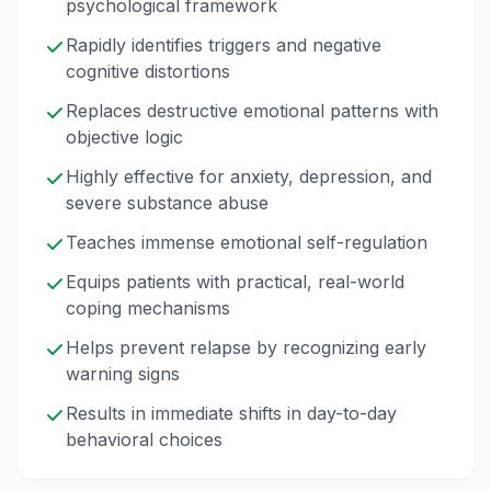
psychological framework
Rapidly identifies triggers and negative
cognitive distortions
Replaces destructive emotional patterns with
objective logic
Highly effective for anxiety, depression, and
severe substance abuse
Teaches immense emotional self-regulation
Equips patients with practical, real-world
coping mechanisms
Helps prevent relapse by recognizing early
warning signs
Results in immediate shifts in day-to-day
behavioral choices