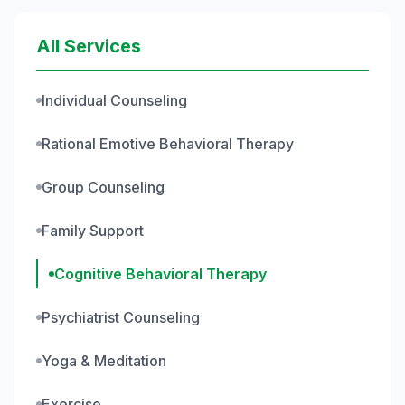
All Services
Individual Counseling
Rational Emotive Behavioral Therapy
Group Counseling
Family Support
Cognitive Behavioral Therapy
Psychiatrist Counseling
Yoga & Meditation
Exercise