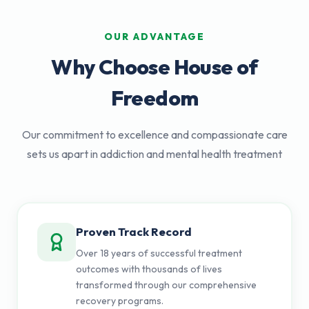
OUR ADVANTAGE
Why Choose House of
Freedom
Our commitment to excellence and compassionate care
sets us apart in addiction and mental health treatment
Proven Track Record
Over 18 years of successful treatment
outcomes with thousands of lives
transformed through our comprehensive
recovery programs.