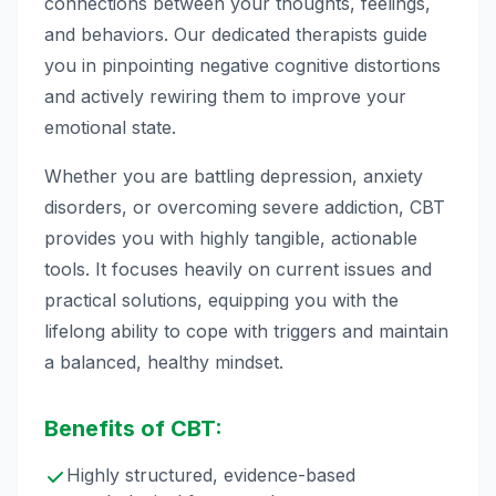
connections between your thoughts, feelings,
and behaviors. Our dedicated therapists guide
you in pinpointing negative cognitive distortions
and actively rewiring them to improve your
emotional state.
Whether you are battling depression, anxiety
disorders, or overcoming severe addiction, CBT
provides you with highly tangible, actionable
tools. It focuses heavily on current issues and
practical solutions, equipping you with the
lifelong ability to cope with triggers and maintain
a balanced, healthy mindset.
Benefits of CBT:
Highly structured, evidence-based