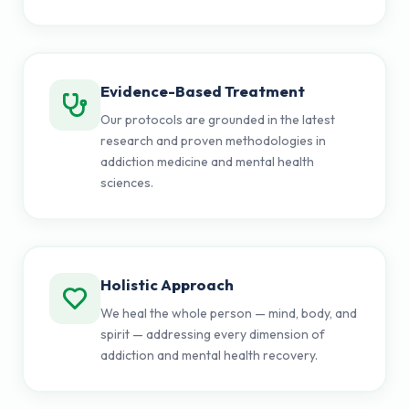
Evidence-Based Treatment
Our protocols are grounded in the latest
research and proven methodologies in
addiction medicine and mental health
sciences.
Holistic Approach
We heal the whole person — mind, body, and
spirit — addressing every dimension of
addiction and mental health recovery.