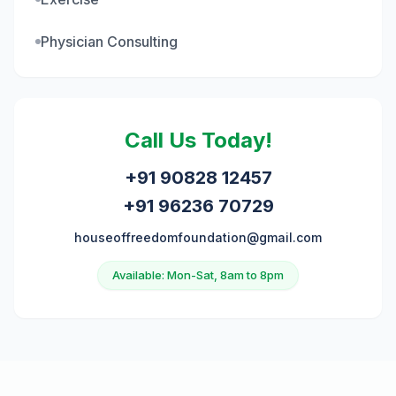
Physician Consulting
Call Us Today!
+91 90828 12457
+91 96236 70729
houseoffreedomfoundation@gmail.com
Available: Mon-Sat, 8am to 8pm