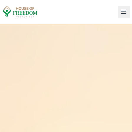
House of Freedom Rehabilitation Center