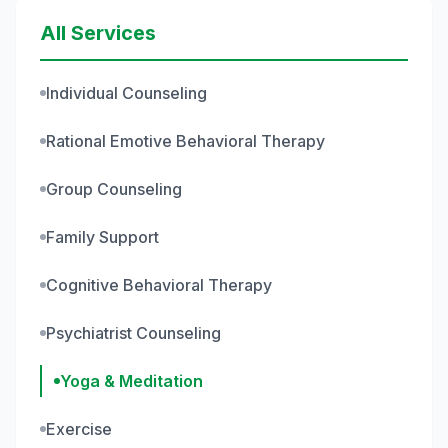
All Services
Individual Counseling
Rational Emotive Behavioral Therapy
Group Counseling
Family Support
Cognitive Behavioral Therapy
Psychiatrist Counseling
Yoga & Meditation
Exercise