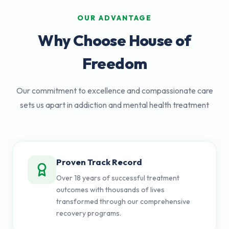
OUR ADVANTAGE
Why Choose House of
Freedom
Our commitment to excellence and compassionate care
sets us apart in addiction and mental health treatment
Proven Track Record
Over 18 years of successful treatment
outcomes with thousands of lives
transformed through our comprehensive
recovery programs.