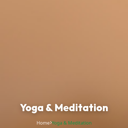
Yoga & Meditation
Home
Yoga & Meditation