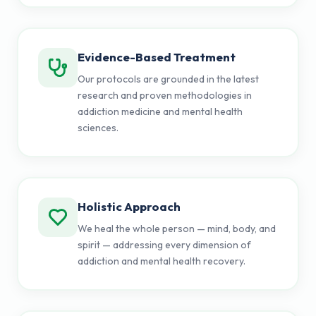
Evidence-Based Treatment
Our protocols are grounded in the latest
research and proven methodologies in
addiction medicine and mental health
sciences.
Holistic Approach
We heal the whole person — mind, body, and
spirit — addressing every dimension of
addiction and mental health recovery.