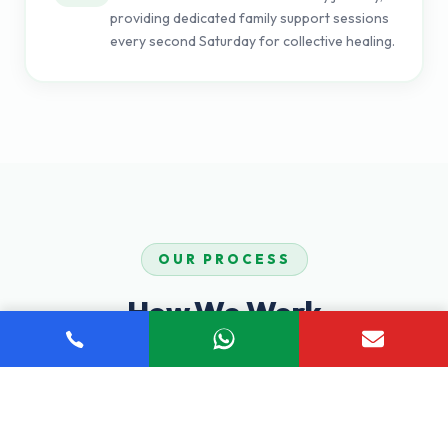
providing dedicated family support sessions
every second Saturday for collective healing.
OUR PROCESS
How We Work
Our proven step-by-step process ensures you receive
comprehensive, personalized care tailored to your unique
recovery journey