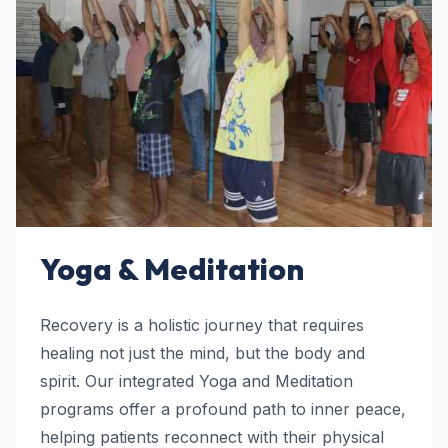
Yoga & Meditation
Recovery is a holistic journey that requires
healing not just the mind, but the body and
spirit. Our integrated Yoga and Meditation
programs offer a profound path to inner peace,
helping patients reconnect with their physical