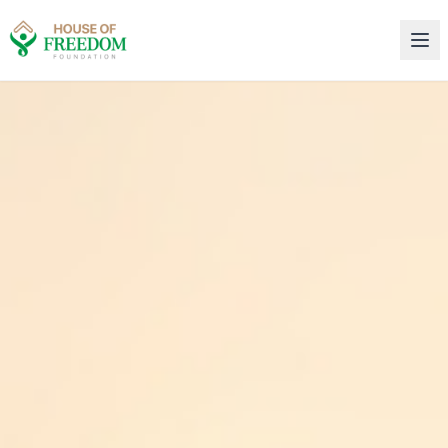
House of Freedom Rehabilitation Center