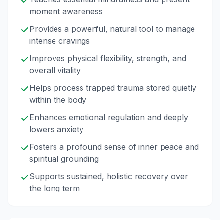
moment awareness
Provides a powerful, natural tool to manage
intense cravings
Improves physical flexibility, strength, and
overall vitality
Helps process trapped trauma stored quietly
within the body
Enhances emotional regulation and deeply
lowers anxiety
Fosters a profound sense of inner peace and
spiritual grounding
Supports sustained, holistic recovery over
the long term