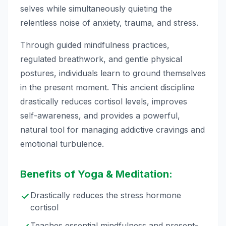
selves while simultaneously quieting the
relentless noise of anxiety, trauma, and stress.
Through guided mindfulness practices,
regulated breathwork, and gentle physical
postures, individuals learn to ground themselves
in the present moment. This ancient discipline
drastically reduces cortisol levels, improves
self-awareness, and provides a powerful,
natural tool for managing addictive cravings and
emotional turbulence.
Benefits of Yoga & Meditation:
Drastically reduces the stress hormone
cortisol
Teaches essential mindfulness and present-