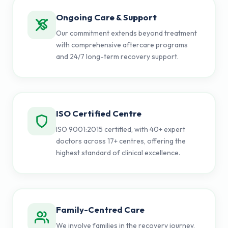
Ongoing Care & Support
Our commitment extends beyond treatment
with comprehensive aftercare programs
and 24/7 long-term recovery support.
ISO Certified Centre
ISO 9001:2015 certified, with 40+ expert
doctors across 17+ centres, offering the
highest standard of clinical excellence.
Family-Centred Care
We involve families in the recovery journey,