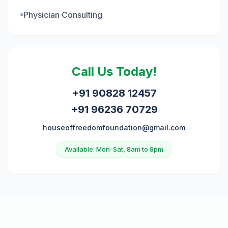
Physician Consulting
Call Us Today!
+91 90828 12457
+91 96236 70729
houseoffreedomfoundation@gmail.com
Available: Mon-Sat, 8am to 8pm