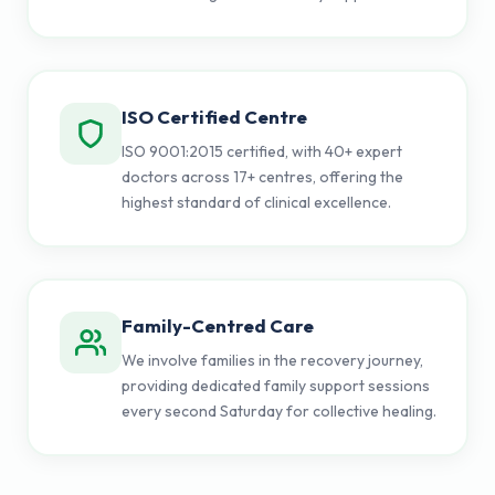
ISO Certified Centre
ISO 9001:2015 certified, with 40+ expert
doctors across 17+ centres, offering the
highest standard of clinical excellence.
Family-Centred Care
We involve families in the recovery journey,
providing dedicated family support sessions
every second Saturday for collective healing.