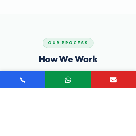
OUR PROCESS
How We Work
Our proven step-by-step process ensures you receive
comprehensive, personalized care tailored to your unique
recovery journey