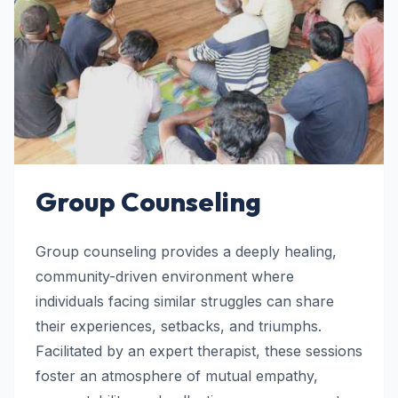
Group Counseling
Group counseling provides a deeply healing,
community-driven environment where
individuals facing similar struggles can share
their experiences, setbacks, and triumphs.
Facilitated by an expert therapist, these sessions
foster an atmosphere of mutual empathy,