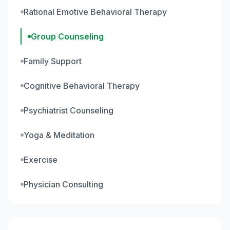
Rational Emotive Behavioral Therapy
Group Counseling
Family Support
Cognitive Behavioral Therapy
Psychiatrist Counseling
Yoga & Meditation
Exercise
Physician Consulting