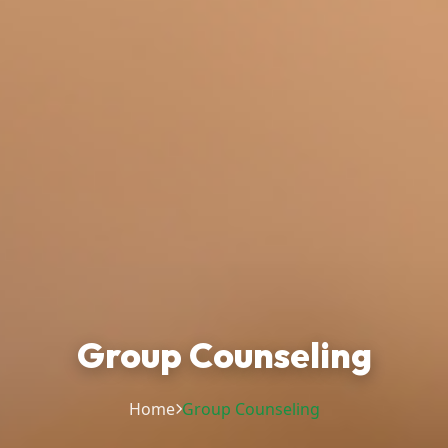
Group Counseling
Home
Group Counseling