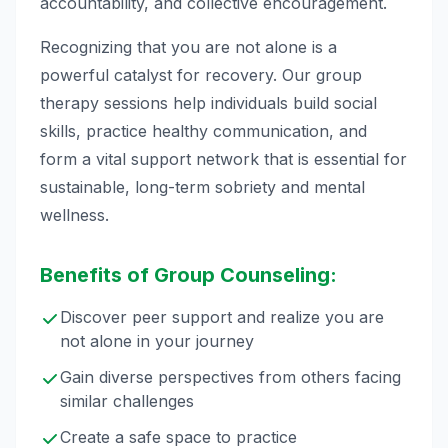
accountability, and collective encouragement.
Recognizing that you are not alone is a
powerful catalyst for recovery. Our group
therapy sessions help individuals build social
skills, practice healthy communication, and
form a vital support network that is essential for
sustainable, long-term sobriety and mental
wellness.
Benefits of Group Counseling:
Discover peer support and realize you are
not alone in your journey
Gain diverse perspectives from others facing
similar challenges
Create a safe space to practice