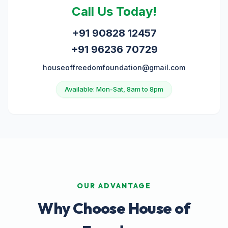
Call Us Today!
+91 90828 12457
+91 96236 70729
houseoffreedomfoundation@gmail.com
Available: Mon-Sat, 8am to 8pm
OUR ADVANTAGE
Why Choose House of