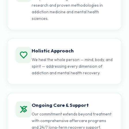
research and proven methodologies in
addiction medicine and mental health
sciences.
Holistic Approach
We heal the whole person — mind, body, and
spirit — addressing every dimension of
addiction and mental health recovery.
Ongoing Care & Support
Our commitment extends beyond treatment
with comprehensive aftercare programs
and 24/7 long-term recovery support.