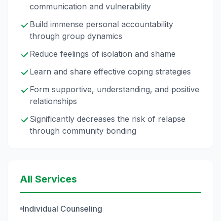
communication and vulnerability
Build immense personal accountability
through group dynamics
Reduce feelings of isolation and shame
Learn and share effective coping strategies
Form supportive, understanding, and positive
relationships
Significantly decreases the risk of relapse
through community bonding
All Services
Individual Counseling