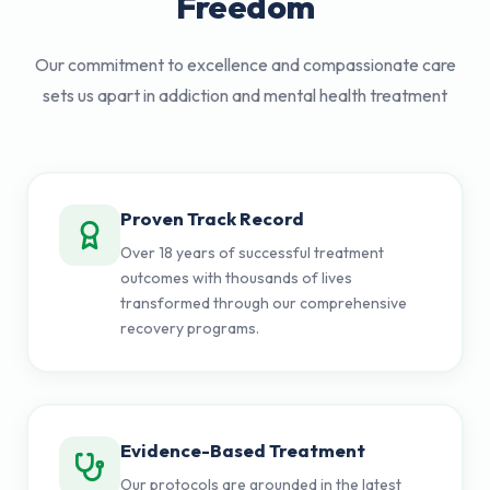
Freedom
Our commitment to excellence and compassionate care
sets us apart in addiction and mental health treatment
Proven Track Record
Over 18 years of successful treatment
outcomes with thousands of lives
transformed through our comprehensive
recovery programs.
Evidence-Based Treatment
Our protocols are grounded in the latest