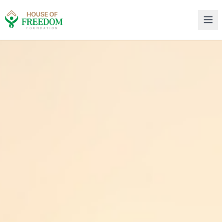
House of Freedom Rehabilitation Center