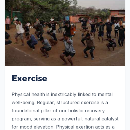
Exercise
Physical health is inextricably linked to mental
well-being. Regular, structured exercise is a
foundational pillar of our holistic recovery
program, serving as a powerful, natural catalyst
for mood elevation. Physical exertion acts as a