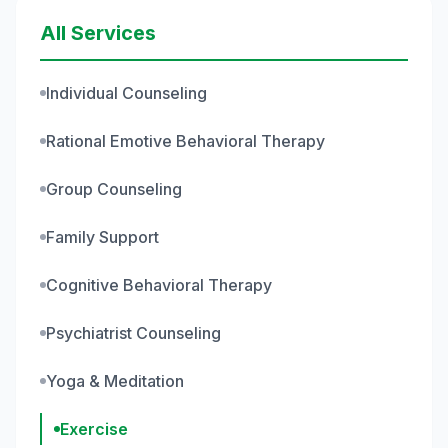
All Services
Individual Counseling
Rational Emotive Behavioral Therapy
Group Counseling
Family Support
Cognitive Behavioral Therapy
Psychiatrist Counseling
Yoga & Meditation
Exercise