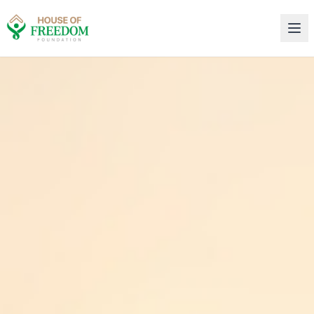
House of Freedom Rehabilitation Center