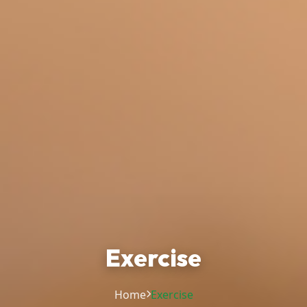
Exercise
Home
Exercise