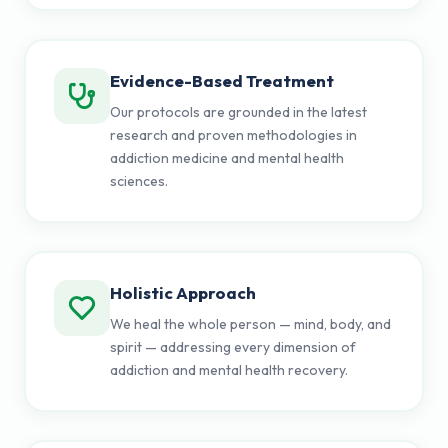
Evidence-Based Treatment
Our protocols are grounded in the latest
research and proven methodologies in
addiction medicine and mental health
sciences.
Holistic Approach
We heal the whole person — mind, body, and
spirit — addressing every dimension of
addiction and mental health recovery.