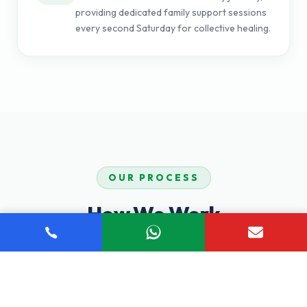
providing dedicated family support sessions
every second Saturday for collective healing.
OUR PROCESS
How We Work
Our proven step-by-step process ensures you receive
comprehensive, personalized care tailored to your unique
recovery journey