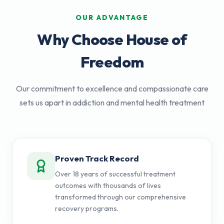
OUR ADVANTAGE
Why Choose House of
Freedom
Our commitment to excellence and compassionate care
sets us apart in addiction and mental health treatment
Proven Track Record
Over 18 years of successful treatment
outcomes with thousands of lives
transformed through our comprehensive
recovery programs.