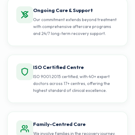
Ongoing Care & Support
Our commitment extends beyond treatment
with comprehensive aftercare programs
and 24/7 long-term recovery support.
ISO Certified Centre
ISO 9001:2015 certified, with 40+ expert
doctors across 17+ centres, offering the
highest standard of clinical excellence.
Family-Centred Care
We involve families in the recovery journey,