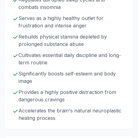
combats insomnia
Serves as a highly healthy outlet for
frustration and intense anger
Rebuilds physical stamina depleted by
prolonged substance abuse
Cultivates essential daily discipline and long-
term routine
Significantly boosts self-esteem and body
image
Provides a highly positive distraction from
dangerous cravings
Accelerates the brain's natural neuroplastic
healing process