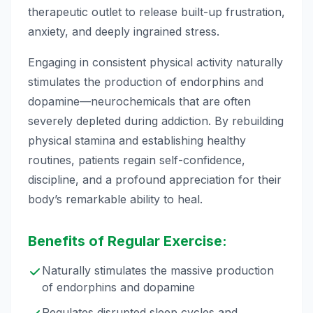
therapeutic outlet to release built-up frustration,
anxiety, and deeply ingrained stress.
Engaging in consistent physical activity naturally
stimulates the production of endorphins and
dopamine—neurochemicals that are often
severely depleted during addiction. By rebuilding
physical stamina and establishing healthy
routines, patients regain self-confidence,
discipline, and a profound appreciation for their
body’s remarkable ability to heal.
Benefits of Regular Exercise:
Naturally stimulates the massive production
of endorphins and dopamine
Regulates disrupted sleep cycles and