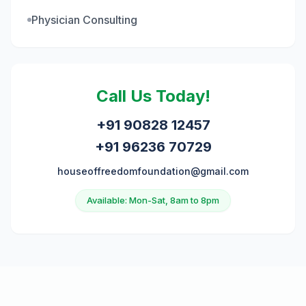
Physician Consulting
Call Us Today!
+91 90828 12457
+91 96236 70729
houseoffreedomfoundation@gmail.com
Available: Mon-Sat, 8am to 8pm